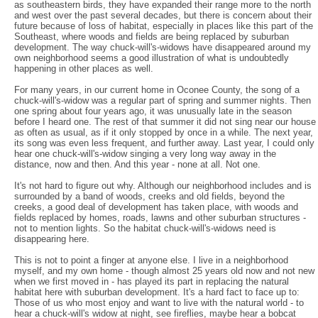
as southeastern birds, they have expanded their range more to the north
and west over the past several decades, but there is concern about their
future because of loss of habitat, especially in places like this part of the
Southeast, where woods and fields are being replaced by suburban
development. The way chuck-will's-widows have disappeared around my
own neighborhood seems a good illustration of what is undoubtedly
happening in other places as well.
For many years, in our current home in Oconee County, the song of a
chuck-will's-widow was a regular part of spring and summer nights. Then
one spring about four years ago, it was unusually late in the season
before I heard one. The rest of that summer it did not sing near our house
as often as usual, as if it only stopped by once in a while. The next year,
its song was even less frequent, and further away. Last year, I could only
hear one chuck-will's-widow singing a very long way away in the
distance, now and then. And this year - none at all. Not one.
It's not hard to figure out why. Although our neighborhood includes and is
surrounded by a band of woods, creeks and old fields, beyond the
creeks, a good deal of development has taken place, with woods and
fields replaced by homes, roads, lawns and other suburban structures -
not to mention lights. So the habitat chuck-will's-widows need is
disappearing here.
This is not to point a finger at anyone else. I live in a neighborhood
myself, and my own home - though almost 25 years old now and not new
when we first moved in - has played its part in replacing the natural
habitat here with suburban development. It's a hard fact to face up to:
Those of us who most enjoy and want to live with the natural world - to
hear a chuck-will's widow at night, see fireflies, maybe hear a bobcat