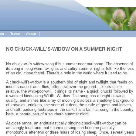
ion
Travel
About
NO CHUCK-WILL'S-WIDOW ON A SUMMER NIGHT
No chuck-will's-widow sang this summer near our home. The absence of
its song in long warm twilights and sultry summer nights felt like the loss
of an old, close friend. There's a hole in the world where it used to be.
A chuck-will's-widow is a southern bird of night and twilight that feeds on
insects caught as it flies, often low over the ground. Like its close
relative, the whip-poor-will, it sings its name - a quick chuck! followed by
a warbled hiccupping WI-ill's-WI-dow. The song has a bright glowing
quality, and shines like a ray of moonlight across a shadowy background
of katydids, crickets, the snort of a deer, the rustle of grass and leaves,
and soft, padding footsteps in the dark. It's a familiar song in the country
here, a natural part of a southern summer night.
At close range, an enthusiastically singing chuck-will's-widow can be
amazingly loud, and that charming song can become painfully
monotonous after two or three hours of losing sleep. Once, several years