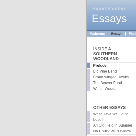
Sigrid Sanders
Essays
Welcome
Essays
Fict
INSIDE A
SOUTHERN
WOODLAND
Prelude
Big Vine Bend
Broad-winged Hawks
The Beaver Pond
Winter Woods
OTHER ESSAYS
What Have We Got to
Lose?
An Old Field in Summer
No Chuck Will's Widow