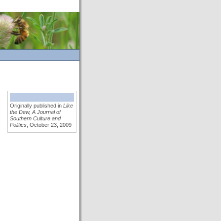
Originally published in
Like
the Dew, A Journal of
Southern Culture and
Politics
, October 23, 2009