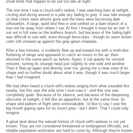
small birds that happen to be out too late at night.
The one time I saw a chuck-will's-widow, I was watching bats at twilight,
circling and diving around in a pale sky fading to gray. It was late enough
so that colors were almost gone and the trees were becoming dark
silhouettes. A large, quiet bird flew in and settled on a bare branch of a
tree not far away from where I sat. At first I thought it must be an owl. It
sat out in full view on the leafless branch, but because of the fading light
was difficult to see well, even through binoculars - though its warm brown
color still showed up against the gray-green shadows.
After a few minutes, it suddenly flew up and toward me with a moth-like
fluttering of wings and appeared to catch an insect in the air, then
returned to the same perch as before. Again, it sat quietly for several
minutes, turning its strange head just slightly to one side and another.
Then it flew up again and directly over me, giving me a clear view of its
shape and no further doubt about what it was, though it was much larger
than I had imagined.
We had often heard a chuck-will's-widow singing from what sounded like
nearby, but this was the only time I ever saw it - and this one was
completely quiet. Because of its silence, and because of the deepening
obscurity of twilight, it felt like an apparition, but at the same time, its
shape and pattern of flight were unmistakable. I'd like to say I saw the
big mouth gaping open for its insect prey - but I didn't. That I could only
imagine.
A great deal about the natural history of chuck-will's-widows is not yet
known. They are not considered threatened or endangered officially, but
reliable population estimates are hard to come by. Although they're known