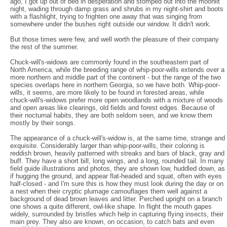
ago, I got up out of bed in desperation and stomped out into the moonlit
night, wading through damp grass and shrubs in my night-shirt and boots
with a flashlight, trying to frighten one away that was singing from
somewhere under the bushes right outside our window. It didn't work.
But those times were few, and well worth the pleasure of their company
the rest of the summer.
Chuck-will's-widows are commonly found in the southeastern part of
North America, while the breeding range of whip-poor-wills extends over a
more northern and middle part of the continent - but the range of the two
species overlaps here in northern Georgia, so we have both. Whip-poor-
wills, it seems, are more likely to be found in forested areas, while
chuck-will's-widows prefer more open woodlands with a mixture of woods
and open areas like clearings, old fields and forest edges. Because of
their nocturnal habits, they are both seldom seen, and we know them
mostly by their songs.
The appearance of a chuck-will's-widow is, at the same time, strange and
exquisite. Considerably larger than whip-poor-wills, their coloring is
reddish brown, heavily patterned with streaks and bars of black, gray and
buff. They have a short bill, long wings, and a long, rounded tail. In many
field guide illustrations and photos, they are shown low, huddled down, as
if hugging the ground, and appear flat-headed and squat, often with eyes
half-closed - and I'm sure this is how they must look during the day or on
a nest when their cryptic plumage camouflages them well against a
background of dead brown leaves and litter. Perched upright on a branch
one shows a quite different, owl-like shape. In flight the mouth gapes
widely, surrounded by bristles which help in capturing flying insects, their
main prey. They also are known, on occasion, to catch bats and even